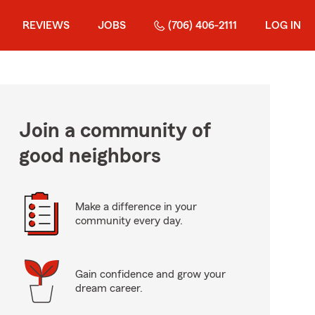
REVIEWS
JOBS
(706) 406-2111
LOG IN
Join a community of
good neighbors
Make a difference in your
community every day.
Gain confidence and grow your
dream career.