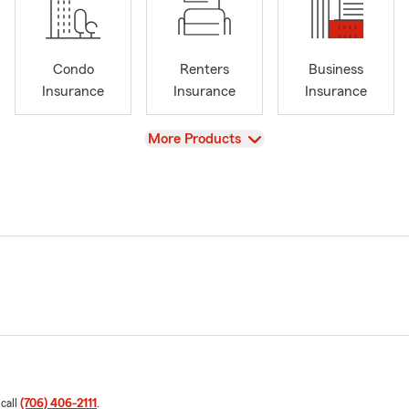
Condo
Renters
Business
Insurance
Insurance
Insurance
View
More Products
 call
(706) 406-2111
.