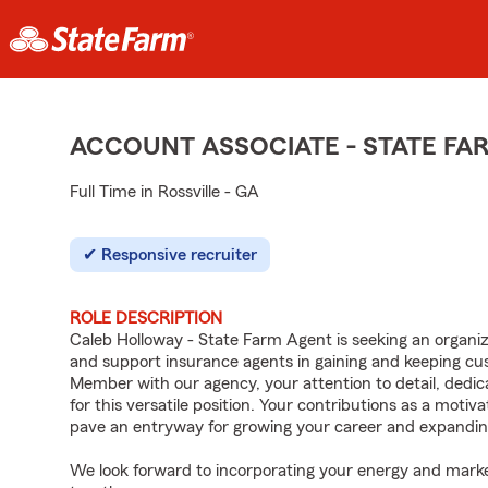
ACCOUNT ASSOCIATE - STATE F
Full Time in Rossville - GA
Responsive recruiter
ROLE DESCRIPTION
Caleb Holloway - State Farm Agent is seeking an organized
and support insurance agents in gaining and keeping c
Member with our agency, your attention to detail, dedica
for this versatile position. Your contributions as a moti
pave an entryway for growing your career and expandin
We look forward to incorporating your energy and marke