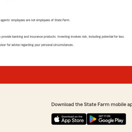
 agents’ employees are not employees of State Farm.
rovide banking and insurance products. Investing involves risk, including potential for loss.
advisor for advice regarding your personal circumstances.
Download the State Farm mobile a