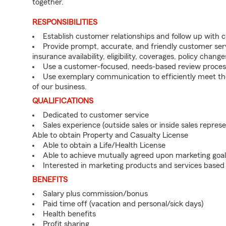
together.
RESPONSIBILITIES
Establish customer relationships and follow up with 
Provide prompt, accurate, and friendly customer serv
insurance availability, eligibility, coverages, policy change
Use a customer-focused, needs-based review proces
Use exemplary communication to efficiently meet t
of our business.
QUALIFICATIONS
Dedicated to customer service
Sales experience (outside sales or inside sales represe
Able to obtain Property and Casualty License
Able to obtain a Life/Health License
Able to achieve mutually agreed upon marketing goal
Interested in marketing products and services base
BENEFITS
Salary plus commission/bonus
Paid time off (vacation and personal/sick days)
Health benefits
Profit sharing