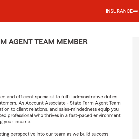
INSURANCE
ARM AGENT TEAM MEMBER
 and efficient specialist to fulfill administrative duties
ustomers. As Account Associate - State Farm Agent Team
tion to client relations, and sales-mindedness equip you
vated professional who thrives in a fast-paced environment
g your income.
ting perspective into our team as we build success