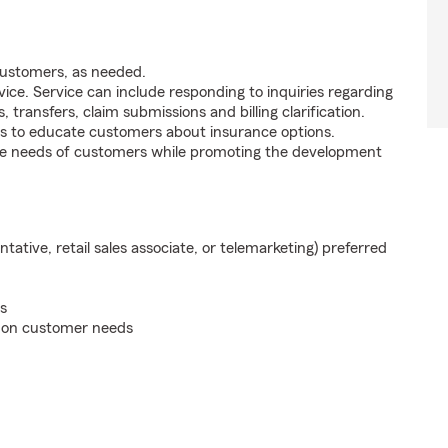
customers, as needed.
ice. Service can include responding to inquiries regarding
s, transfers, claim submissions and billing clarification.
s to educate customers about insurance options.
he needs of customers while promoting the development
ntative, retail sales associate, or telemarketing) preferred
s
d on customer needs