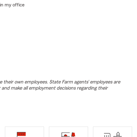
in my office
e their own employees. State Farm agents’ employees are
r and make all employment decisions regarding their