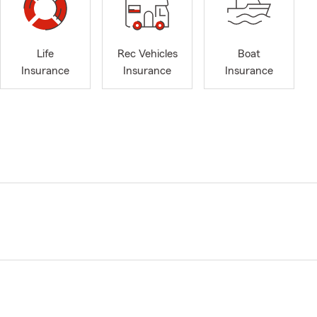
Life
Rec Vehicles
Boat
Insurance
Insurance
Insurance