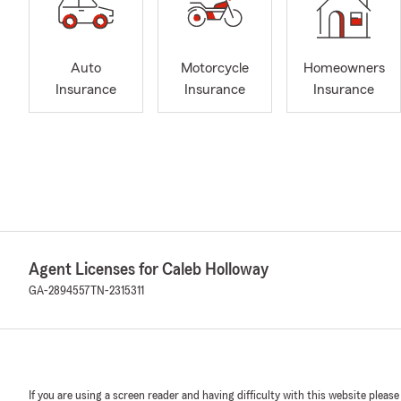
Auto
Motorcycle
Homeowners
Insurance
Insurance
Insurance
Agent Licenses for Caleb Holloway
GA-2894557
TN-2315311
If you are using a screen reader and having difficulty with this website please