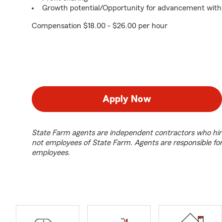
Growth potential/Opportunity for advancement with
Compensation $18.00 - $26.00 per hour
Apply Now
State Farm agents are independent contractors who hir
not employees of State Farm. Agents are responsible fo
employees.