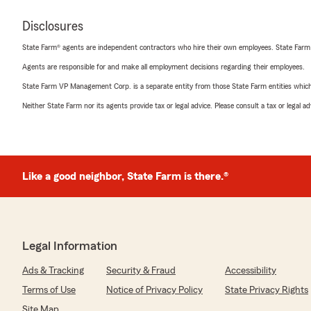
Disclosures
State Farm® agents are independent contractors who hire their own employees. State Farm
Agents are responsible for and make all employment decisions regarding their employees.
State Farm VP Management Corp. is a separate entity from those State Farm entities which p
Neither State Farm nor its agents provide tax or legal advice. Please consult a tax or legal 
Like a good neighbor, State Farm is there.®
Legal Information
Ads & Tracking
Security & Fraud
Accessibility
Terms of Use
Notice of Privacy Policy
State Privacy Rights
Site Map