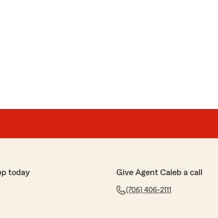
pp today
Give Agent Caleb a call
(706) 406-2111