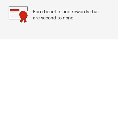
Earn benefits and rewards that
are second to none